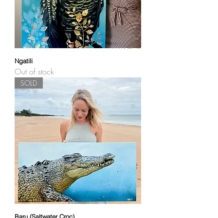
Ngatili
Out of stock
SOLD
Baru (Saltwater Croc)