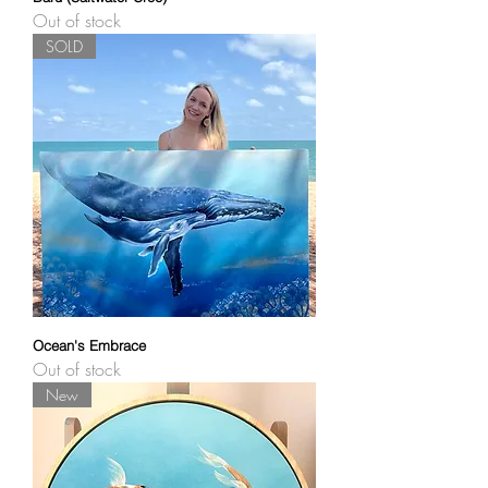
Out of stock
SOLD
Ocean's Embrace
Out of stock
New