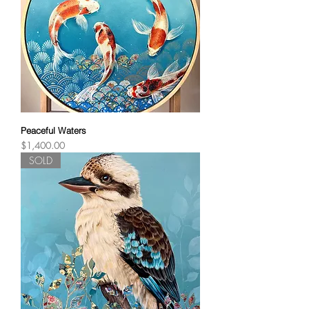
Peaceful Waters
Price
$1,400.00
SOLD