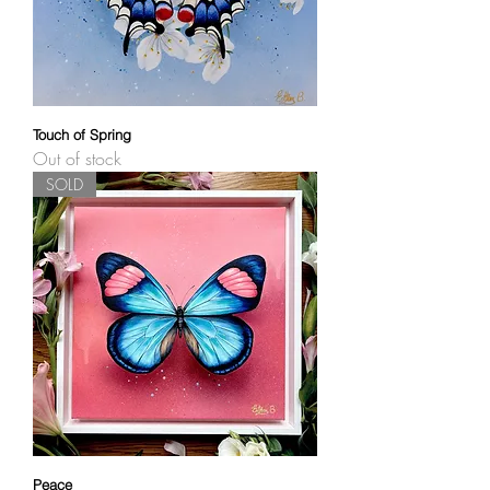
Touch of Spring
Out of stock
SOLD
Peace