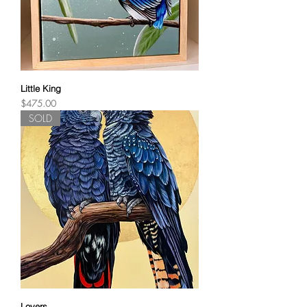
Little King
Price
$475.00
SOLD
Lovers