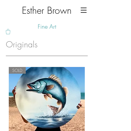
Esther Brown
Fine Art
Originals
SOLD