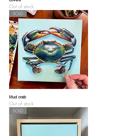
Out of stock
SOLD
Mud crab
Out of stock
SOLD