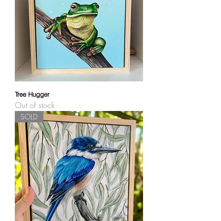
Tree Hugger
Out of stock
SOLD