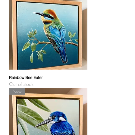
Rainbow Bee Eater
Out of stock
New