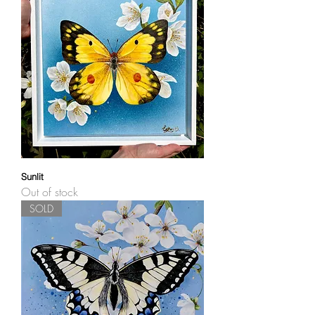
Sunlit
Out of stock
SOLD