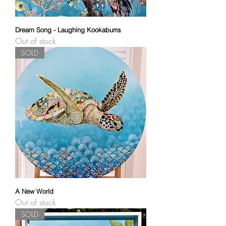
Dream Song - Laughing Kookaburra
Out of stock
SOLD
A New World
Out of stock
SOLD