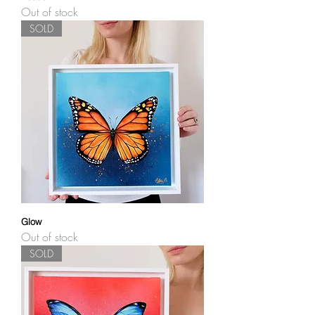
Out of stock
SOLD
Glow
Out of stock
SOLD