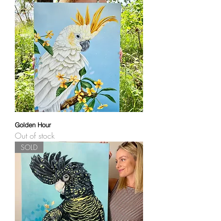
Golden Hour
Out of stock
SOLD