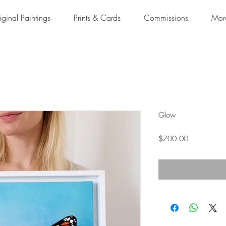
iginal Paintings
Prints & Cards
Commissions
Mor
Glow
Price
$700.00