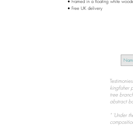
• Framed in a floating white wood
• Free UK delivery
Testimonie
kingfisher 
tree branch
abstract ba
" 'Under th
composition