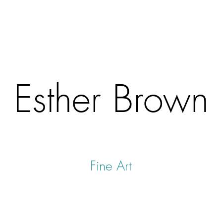
Esther Brown
Fine Art