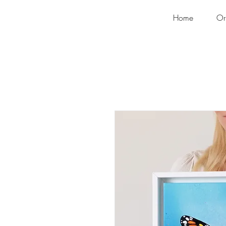
Home
Or