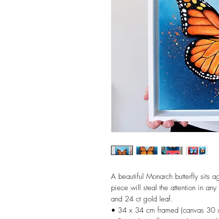
A beautiful Monarch butterfly sits a
piece will steal the attention in any
and 24 ct gold leaf.
• 34 x 34 cm framed (canvas 30 