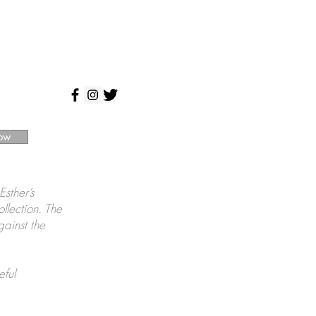
ow
Esther’s
ollection. The
gainst the
eful