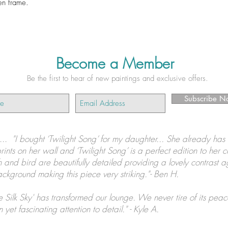
en frame.
Become a Member
Be the first to hear of new paintings and exclusive offers.
Subscribe N
s...
"I bought ‘Twilight Song’ for my daughter... She already has 
prints on her wall and ‘Twilight Song’ is a perfect edition to her c
 and bird are beautifully detailed providing a lovely contrast a
ckground making this piece very striking."- Ben H.
e Silk Sky' has transformed our lounge. We never tire of its peac
 yet fascinating attention to detail." - Kyle A.