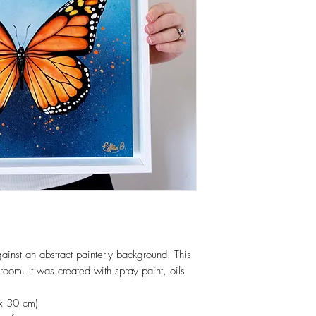
gainst an abstract painterly background. This
 room. It was created with spray paint, oils
x 30 cm)