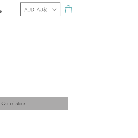
AUD (AU$)
e
Out of Stock