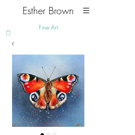
Esther Brown
Fine Art