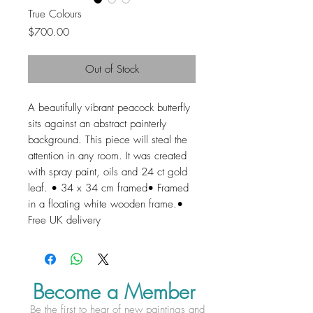
True Colours
Price
$700.00
Out of Stock
A beautifully vibrant peacock butterfly 
sits against an abstract painterly 
background. This piece will steal the 
attention in any room. It was created 
with spray paint, oils and 24 ct gold 
leaf. • 34 x 34 cm framed• Framed 
in a floating white wooden frame.• 
Free UK delivery
Become a Member
Be the first to hear of new paintings and