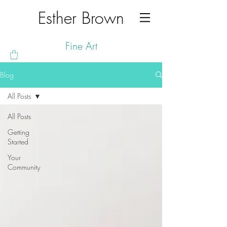
Esther Brown
Fine Art
Blog
All Posts
All Posts
Getting
Started
Your
Community