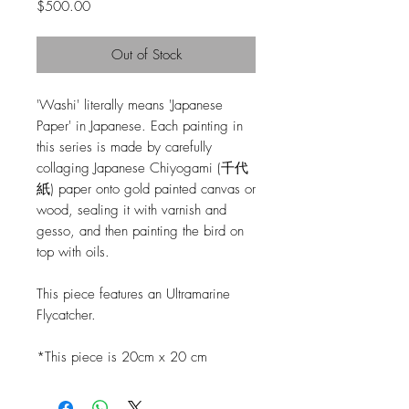
Price
$500.00
Out of Stock
'Washi' literally means 'Japanese
Paper' in Japanese. Each painting in
this series is made by carefully
collaging Japanese Chiyogami (千代
紙) paper onto gold painted canvas or
wood, sealing it with varnish and
gesso, and then painting the bird on
top with oils.
This piece features an Ultramarine
Flycatcher.
*This piece is 20cm x 20 cm