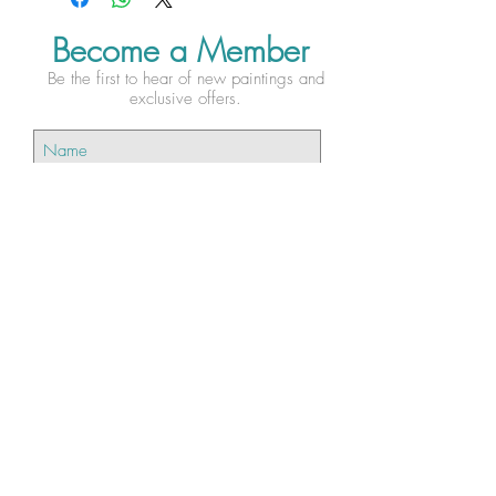
Become a Member
Be the first to hear of new paintings and
exclusive offers.
Subscribe Now
Testimonies...
"I bought ‘Twilight Song’ for my
daughter... She already has Esther’s kingfisher prints
on her wall and ‘Twilight Song’ is a perfect edition
to her collection. The tree branch and bird are
beautifully detailed providing a lovely contrast
against the abstract background making this piece
very striking."- Ben H.