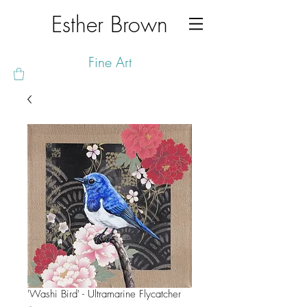
Esther Brown
Fine Art
'Washi Bird' - Ultramarine Flycatcher