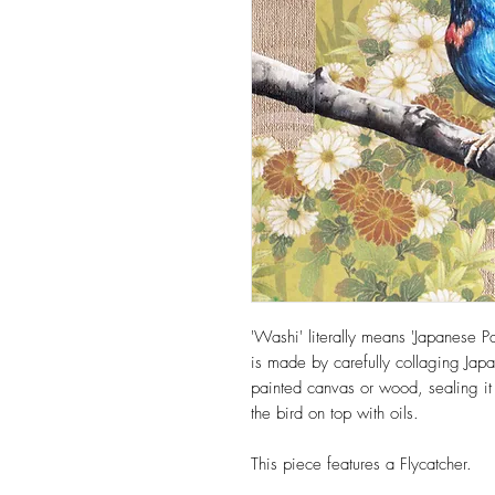
'Washi' literally means 'Japanese Pa
is made by carefully collaging J
painted canvas or wood, sealing it
the bird on top with oils.
This piece features a Flycatcher.