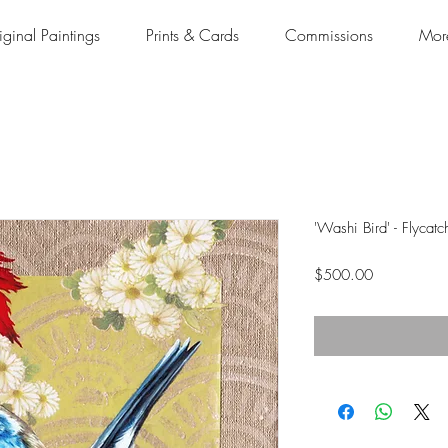
iginal Paintings
Prints & Cards
Commissions
Mor
'Washi Bird' - Flycatc
Price
$500.00