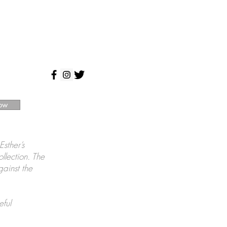
ow
Esther’s
ollection. The
gainst the
eful