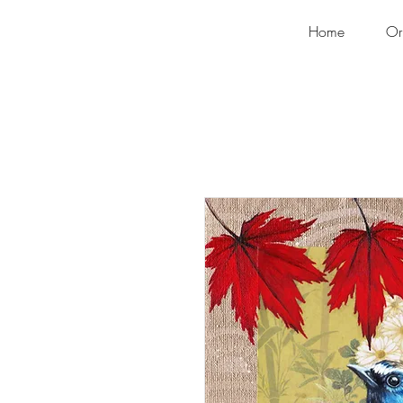
Home
Or