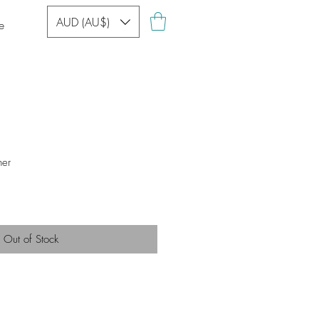
AUD (AU$)
e
her
Out of Stock