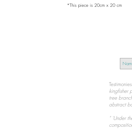
*This piece is 20cm x 20 cm
Testimonie
kingfisher 
tree branch
abstract ba
" 'Under th
composition