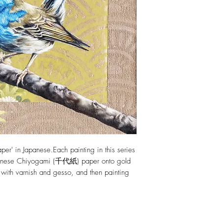
per' in Japanese.Each painting in this series
apanese Chiyogami (千代紙) paper onto gold
 with varnish and gesso, and then painting