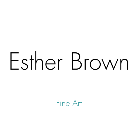
Esther Brown
Fine Art