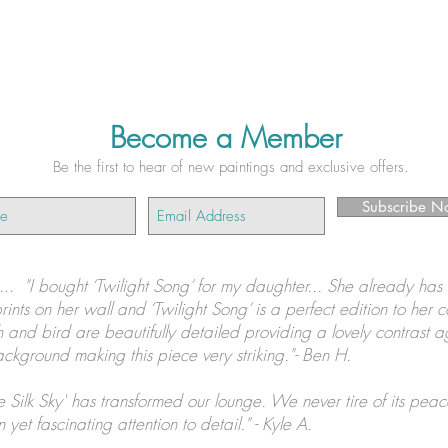
Become a Member
Be the first to hear of new paintings and exclusive offers.
Subscribe N
s...
"I bought ‘Twilight Song’ for my daughter... She already has 
prints on her wall and ‘Twilight Song’ is a perfect edition to her c
 and bird are beautifully detailed providing a lovely contrast a
ckground making this piece very striking."- Ben H.
e Silk Sky' has transformed our lounge. We never tire of its peac
 yet fascinating attention to detail." - Kyle A.