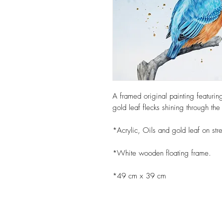
A framed original painting featurin
gold leaf flecks shining through t
*Acrylic, Oils and gold leaf on str
*White wooden floating frame.
*49 cm x 39 cm