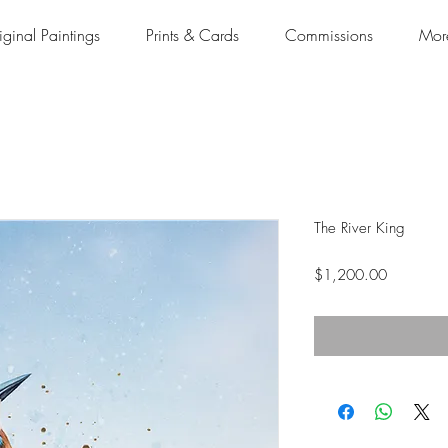
iginal Paintings
Prints & Cards
Commissions
Mor
The River King
Price
$1,200.00