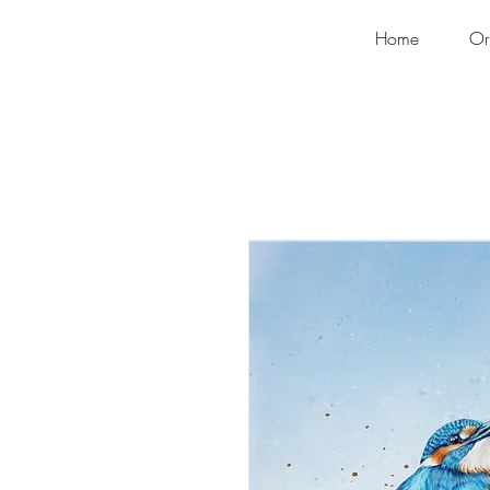
Home
Or