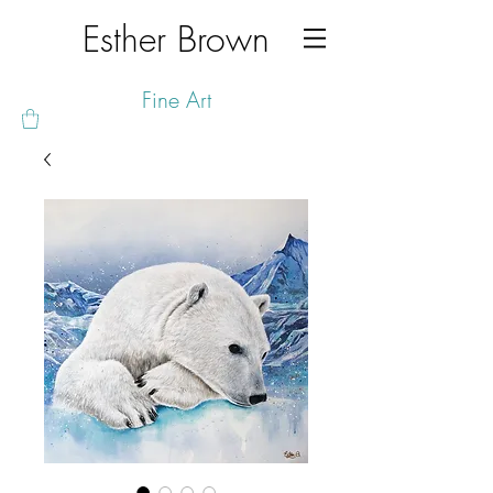
Esther Brown
Fine Art