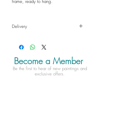
frame, ready to hang.
Delivery
Free Delivery within the mainland UK.
For international delivery charges
please contact Esther before check
out.
Become a Member
Be the first to hear of new paintings and
exclusive offers.
Subscribe Now