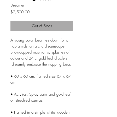
Dreamer
Price
$2,500.00
Out of Stock
A young polar bear lies down for a
nap amidst an arctic dreamscape.
Snowcapped mountains, splashes of
colour and 24 ct gold leaf droplets
dreamily embrace the napping bear.
• 60 x 60 cm, framed size 67 x 67
cm
• Acrylics, Spray paint and gold leaf
on strechted canvas.
• Framed in a simple white wooden